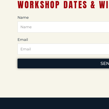
WORKSHOP DATES & WI
Name
Email
SE