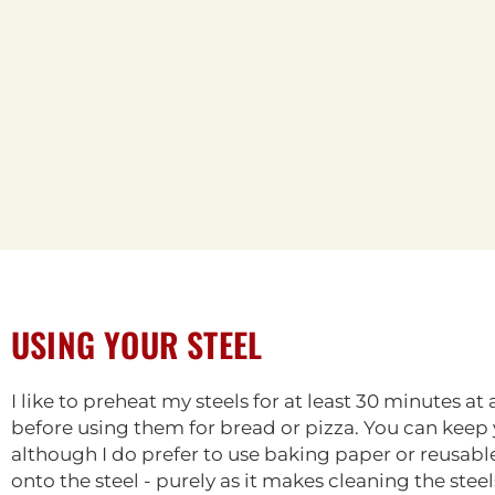
USING YOUR STEEL
I like to preheat my steels for at least 30 minutes a
before using them for bread or pizza. You can keep yo
although I do prefer to use baking paper or reusa
onto the steel - purely as it makes cleaning the stee