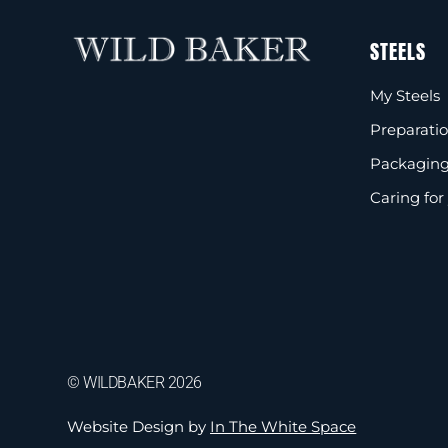
STEELS
My Steels
Preparati
Packaging
Caring for
© WILDBAKER 2026
Website Design by
In The White Space