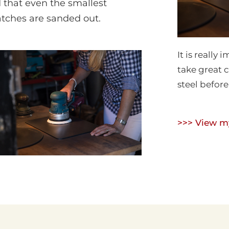
 that even the smallest
atches are sanded out.
It is really
take great 
steel before 
>>> View my