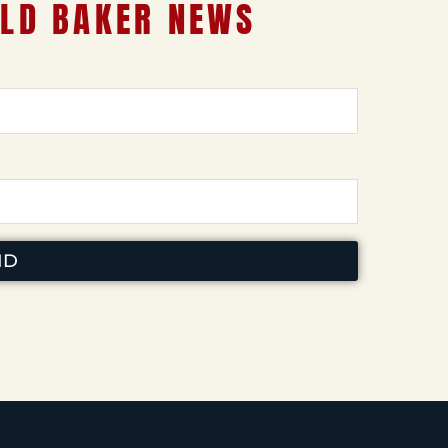
LD BAKER NEWS
ND