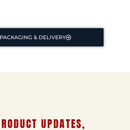
PACKAGING & DELIVERY
PRODUCT UPDATES,