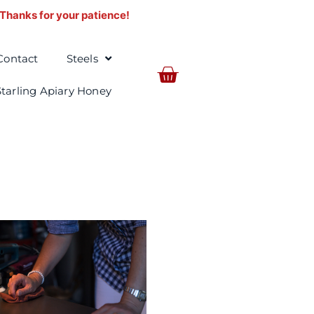
. Thanks for your patience!
Contact
Steels
BASKET
Starling Apiary Honey