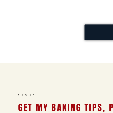
SIGN UP
GET MY BAKING TIPS, 