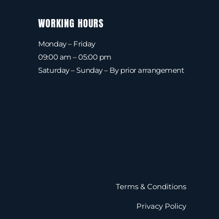
WORKING HOURS
Monday – Friday
09:00 am – 05:00 pm
Saturday – Sunday – By prior arrangement
Terms & Conditions
Privacy Policy