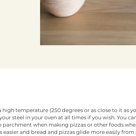
t a high temperature (250 degrees or as close to it as
ur steel in your oven at all times if you wish. You can
ble parchment when making pizzas or other foods whe
ls easier and bread and pizzas glide more easily from p