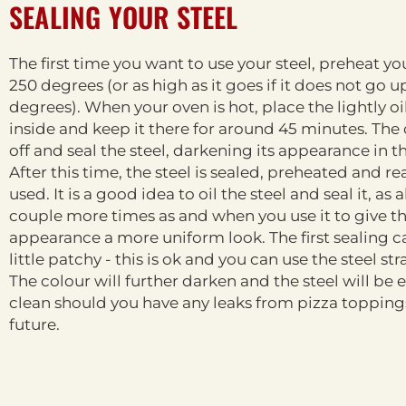
SEALING YOUR STEEL
The first time you want to use your steel, preheat yo
250 degrees (or as high as it goes if it does not go u
degrees). When your oven is hot, place the lightly oi
inside and keep it there for around 45 minutes. The o
off and seal the steel, darkening its appearance in t
After this time, the steel is sealed, preheated and re
used. It is a good idea to oil the steel and seal it, as 
couple more times as and when you use it to give t
appearance a more uniform look. The first sealing 
little patchy - this is ok and you can use the steel st
The colour will further darken and the steel will be e
clean should you have any leaks from pizza toppings
future.