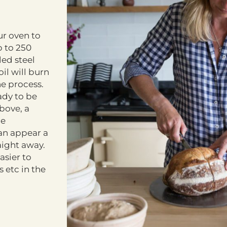
ur oven to
p to 250
led steel
il will burn
he process.
ady to be
above, a
he
can appear a
raight away.
asier to
 etc in the