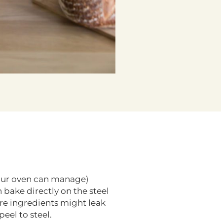
 your oven can manage)
 bake directly on the steel
re ingredients might leak
eel to steel.