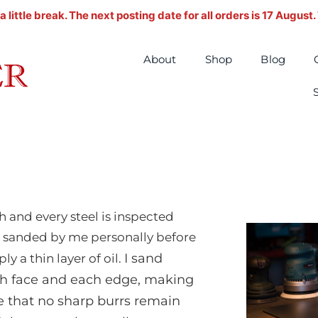
ittle break. The next posting date for all orders is 17 August
About
Shop
Blog
h and every steel is inspected
 sanded by me personally before
I sand
ply a thin layer of oil.
h face and each edge, making
e that no sharp burrs remain