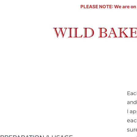
Skip
PLEASE NOTE: We are on a l
to
content
Eac
and
I ap
eac
sur