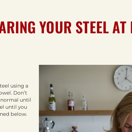
ARING YOUR STEEL AT
steel using a
towel. Don’t
 normal until
el until you
lined below.