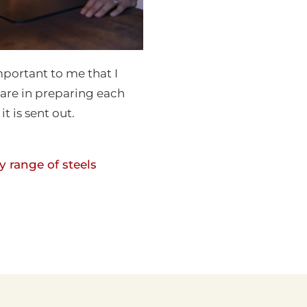
 important to me that I
care in preparing each
it is sent out.
 range of steels