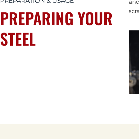
PREPARATION & USAGE
and
PREPARING YOUR
scr
STEEL