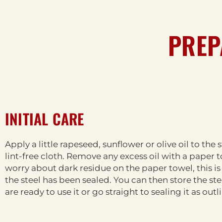
PREP
INITIAL CARE
Apply a little rapeseed, sunflower or olive oil to the 
lint-free cloth. Remove any excess oil with a paper 
worry about dark residue on the paper towel, this is
the steel has been sealed. You can then store the ste
are ready to use it or go straight to sealing it as out