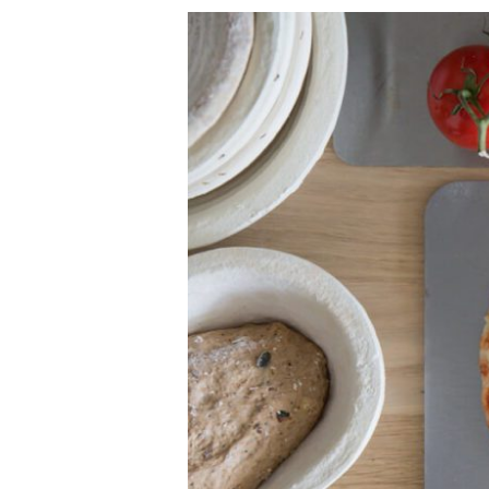
SOURDOUGH
PIZZA