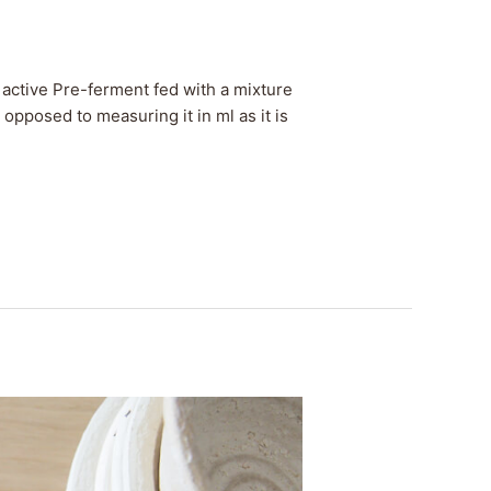
active Pre-ferment fed with a mixture
 opposed to measuring it in ml as it is