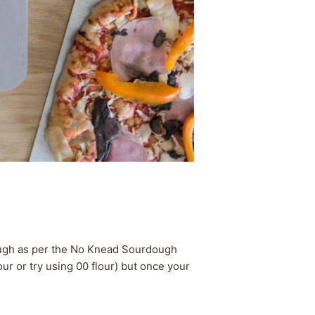
dough as per the No Knead Sourdough
ur or try using 00 flour) but once your