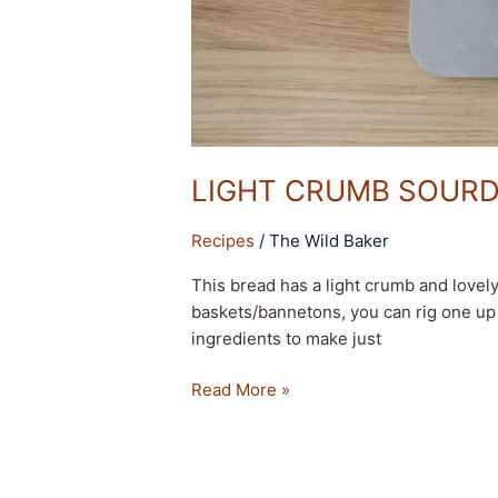
LIGHT CRUMB SOUR
Recipes
/
The Wild Baker
This bread has a light crumb and lovel
baskets/bannetons, you can rig one up 
ingredients to make just
Read More »