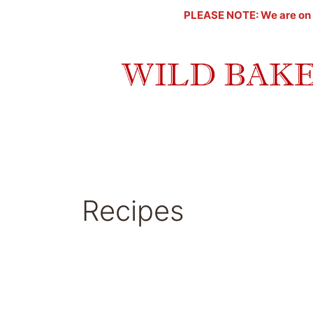
Skip
PLEASE NOTE: We are on a l
to
content
Recipes