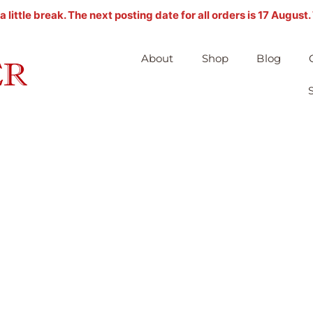
ittle break. The next posting date for all orders is 17 August
About
Shop
Blog