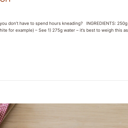
t you don’t have to spend hours kneading? INGREDIENTS: 250g 
hite for example) – See 1) 275g water – it’s best to weigh this as