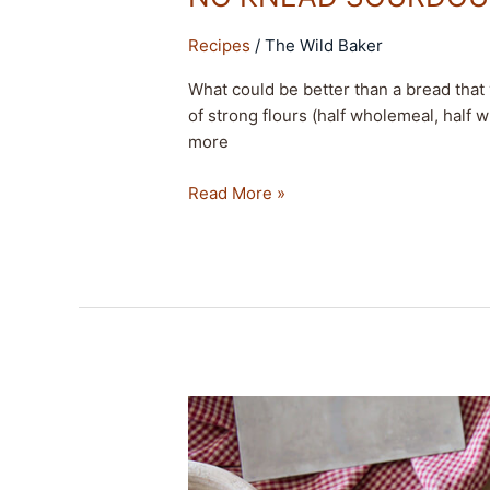
Recipes
/
The Wild Baker
What could be better than a bread tha
of strong flours (half wholemeal, half w
more
Read More »
LIGHT
CRUMB
SOURDOUGH