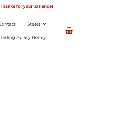
. Thanks for your patience!
Contact
Steels
BASKET
Starling Apiary Honey