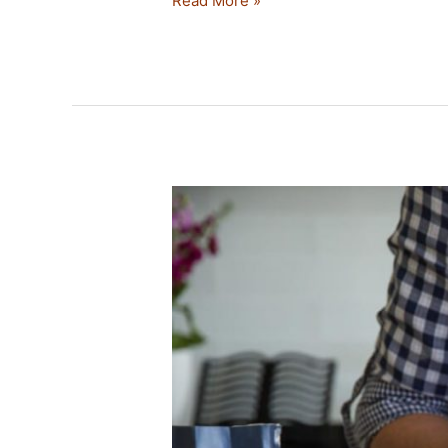
Read More »
NO
KNEAD
SOURDOUGH