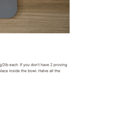
2lb each. If you don’t have 2 proving
ace inside the bowl. Halve all the