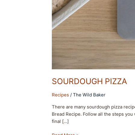
SOURDOUGH PIZZA
Recipes
/
The Wild Baker
There are many sourdough pizza recipe
Bread Recipe. Follow all the steps you 
final […]