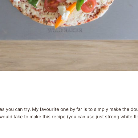
s you can try. My favourite one by far is to simply make the 
would take to make this recipe (you can use just strong white flo