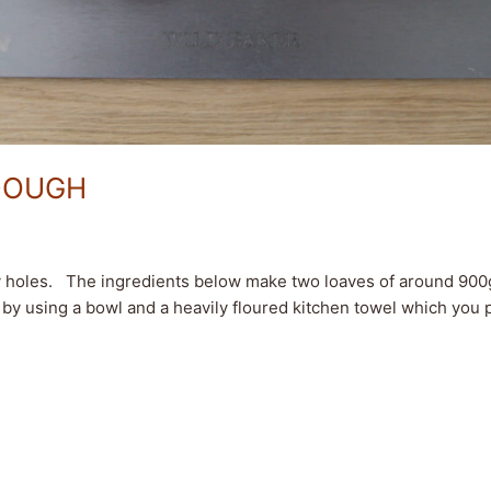
DOUGH
y holes. The ingredients below make two loaves of around 900g/
by using a bowl and a heavily floured kitchen towel which you pl