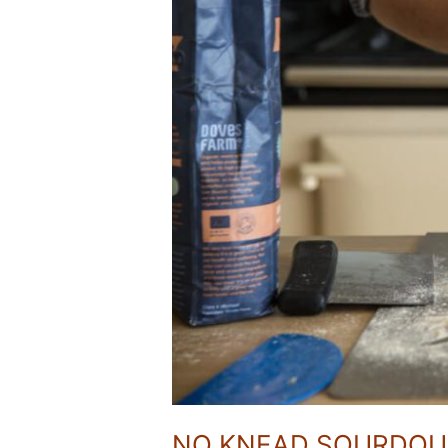
NO KNEAD SOURDO