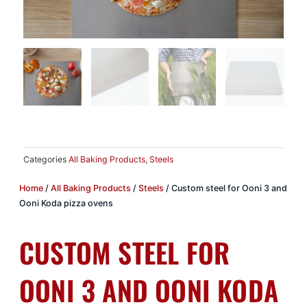
Categories
All Baking Products
,
Steels
Home
/
All Baking Products
/
Steels
/ Custom steel for Ooni 3 and
Ooni Koda pizza ovens
CUSTOM STEEL FOR
OONI 3 AND OONI KODA