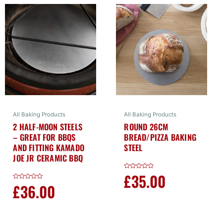
All Baking Products
All Baking Products
2 HALF-MOON STEELS
ROUND 26CM
– GREAT FOR BBQS
BREAD/PIZZA BAKING
AND FITTING KAMADO
STEEL
JOE JR CERAMIC BBQ
£
35.00
Rated
0
£
36.00
Rated
out
0
of
out
5
of
5