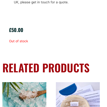
UK, please get in touch for a quote.
£
50.00
Out of stock
RELATED PRODUCTS