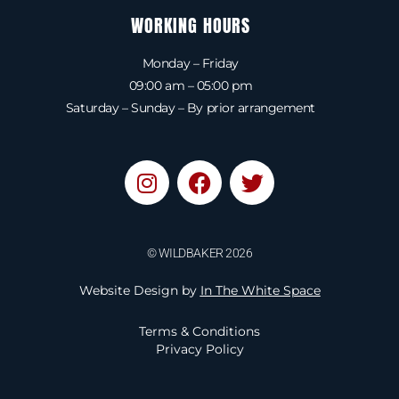
WORKING HOURS
Monday – Friday
09:00 am – 05:00 pm
Saturday – Sunday – By prior arrangement
I
F
T
n
a
w
s
c
i
t
e
t
© WILDBAKER 2026
a
b
t
g
o
e
Website Design by
In The White Space
r
o
r
a
k
Terms & Conditions
m
Privacy Policy