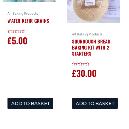
All Baking Products
WATER KEFIR GRAINS
All Baking Products
£
5.00
Rated
0
SOURDOUGH BREAD
out
BAKING KIT WITH 2
of
5
STARTERS
£
30.00
Rated
0
out
of
5
ADD TO BASKET
ADD TO BASKET