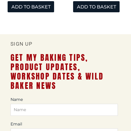
ADD TO BASKET
ADD TO BASKET
SIGN UP
GET MY BAKING TIPS,
PRODUCT UPDATES,
WORKSHOP DATES & WILD
BAKER NEWS
Name
Email