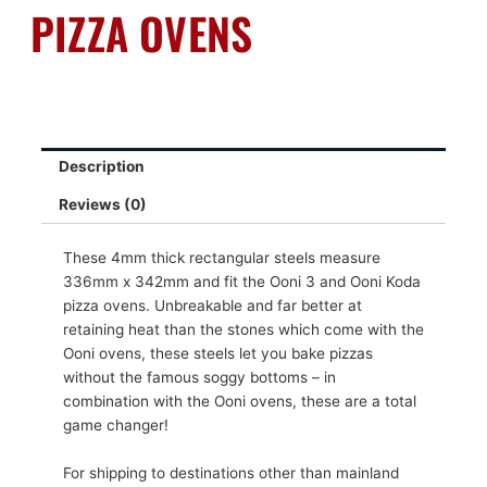
PIZZA OVENS
Description
Reviews (0)
These 4mm thick rectangular steels measure
336mm x 342mm and fit the Ooni 3 and Ooni Koda
pizza ovens. Unbreakable and far better at
retaining heat than the stones which come with the
Ooni ovens, these steels let you bake pizzas
without the famous soggy bottoms – in
combination with the Ooni ovens, these are a total
game changer!
For shipping to destinations other than mainland