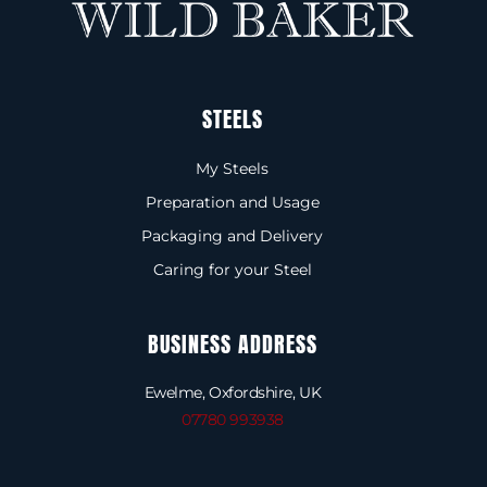
STEELS
My Steels
Preparation and Usage
Packaging and Delivery
Caring for your Steel
BUSINESS ADDRESS
Ewelme, Oxfordshire, UK
07780 993938