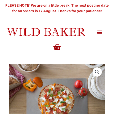
Skip
PLEASE NOTE: We are on a little break. The next posting date
to
for all orders is 17 August. Thanks for your patience!
content
BASKET