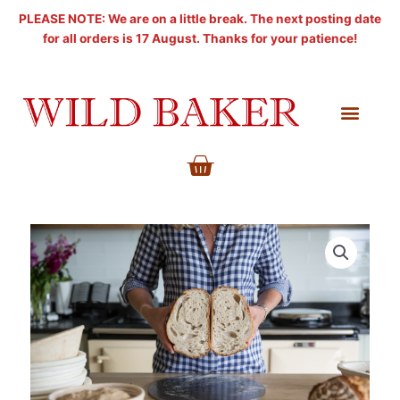
Skip
PLEASE NOTE: We are on a little break. The next posting date
to
for all orders is 17 August. Thanks for your patience!
content
BASKET