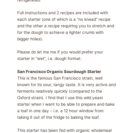
Full instructions and 2 recipes are included with
each starter (one of which is a “no knead” recipe
and the other a recipe requiring you to stretch and
for the dough to achieve a lighter crumb with
bigger holes).
Please do let me me if you would prefer your
starter in “wet”, i.e. dough format.
San Francisco Organic Sourdough Starter
This is the famous San Francisco strain, well
known for its sour, tangy taste. It is very active and
ferments relatively quickly (compared to the
Oxford strain). I find that I use this wild yeast
starter when I want to be able to prepare and bake
a loaf in one day – i.e. a 12 hour window from
taking it out of the fridge to baking the loaf.
This starter has been fed with organic wholemeal