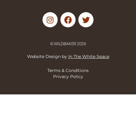
I
F
T
n
a
w
s
c
i
t
e
t
© WILDBAKER 2026
a
b
t
g
o
e
Website Design by
In The White Space
r
o
r
a
k
Terms & Conditions
m
Privacy Policy