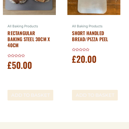
All Baking Products
All Baking Products
RECTANGULAR
SHORT HANDLED
BAKING STEEL 30CM X
BREAD/PIZZA PEEL
40CM
£
20.00
Rated
0
£
50.00
Rated
out
0
of
out
5
of
5
ADD TO BASKET
ADD TO BASKET