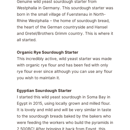
Genuine wild yeast sourdough starter from
Westphalia in Germany. This sourdough starter was
born in the small village of Fuerstenau in North-
Rhine Westphalia – the home of sourdough bread,
the heart of the German countryside and Hansel
and Gretel/Brothers Grimm country. This is where it
all started.
Organic Rye Sourdough Starter
This incredibly active, wild yeast starter was made
with organic rye flour and has been fed with only
rye flour ever since although you can use any flour
you wish to maintain it.
Egyptian Sourdough Starter
I started this wild yeast sourdough in Soma Bay in
Egypt in 2015, using locally grown and milled flour.
It is lovely and mild and will be very similar in taste
to the sourdough breads baked by the bakers who
were feeding the workers who build the pyramids in
2,500BC! After bringing it back from Egypt, this