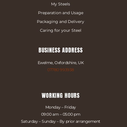
My Steels
Preparation and Usage
Packaging and Delivery
Caring for your Steel
BUSINESS ADDRESS
Ewelme, Oxfordshire, UK
07780 993938
WORKING HOURS
Monday – Friday
09:00 am – 05:00 pm
Saturday – Sunday – By prior arrangement