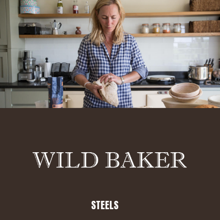
STEELS