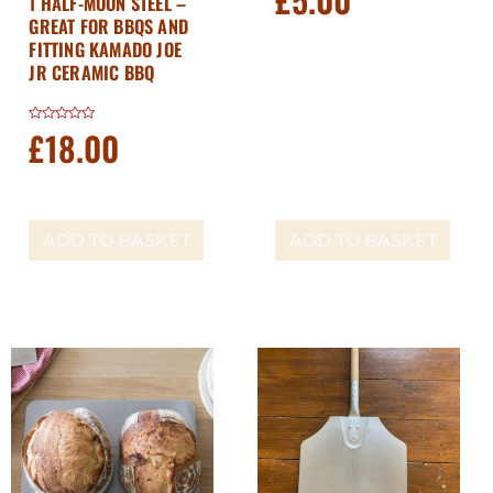
1 HALF-MOON STEEL –
out
GREAT FOR BBQS AND
of
5
FITTING KAMADO JOE
JR CERAMIC BBQ
£
18.00
Rated
0
out
of
5
ADD TO BASKET
ADD TO BASKET