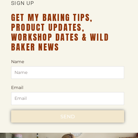
SIGN UP
GET MY BAKING TIPS,
PRODUCT UPDATES,
WORKSHOP DATES & WILD
BAKER NEWS
Name
Email
SEND