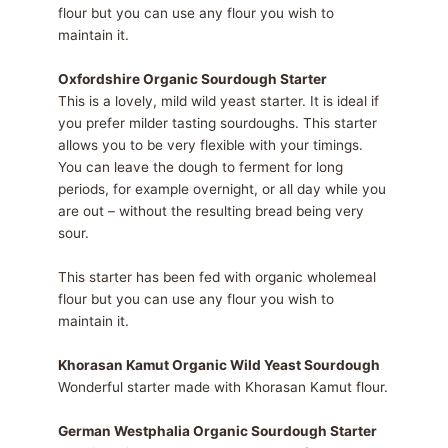
flour but you can use any flour you wish to
maintain it.
Oxfordshire Organic Sourdough Starter
This is a lovely, mild wild yeast starter. It is ideal if
you prefer milder tasting sourdoughs. This starter
allows you to be very flexible with your timings.
You can leave the dough to ferment for long
periods, for example overnight, or all day while you
are out – without the resulting bread being very
sour.
This starter has been fed with organic wholemeal
flour but you can use any flour you wish to
maintain it.
Khorasan Kamut Organic Wild Yeast Sourdough
Wonderful starter made with Khorasan Kamut flour.
German Westphalia Organic Sourdough Starter