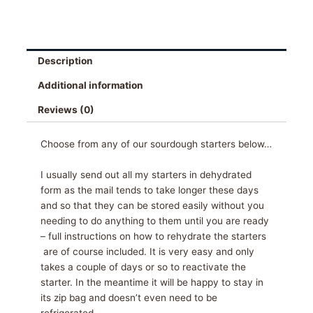
Description
Additional information
Reviews (0)
Choose from any of our sourdough starters below…
I usually send out all my starters in dehydrated
form as the mail tends to take longer these days
and so that they can be stored easily without you
needing to do anything to them until you are ready
– full instructions on how to rehydrate the starters
are of course included. It is very easy and only
takes a couple of days or so to reactivate the
starter. In the meantime it will be happy to stay in
its zip bag and doesn’t even need to be
refrigerated.