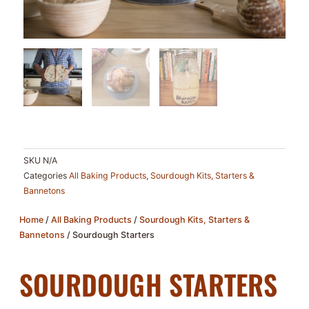
SKU
N/A
Categories
All Baking Products
,
Sourdough Kits, Starters &
Bannetons
Home
/
All Baking Products
/
Sourdough Kits, Starters &
Bannetons
/ Sourdough Starters
SOURDOUGH STARTERS