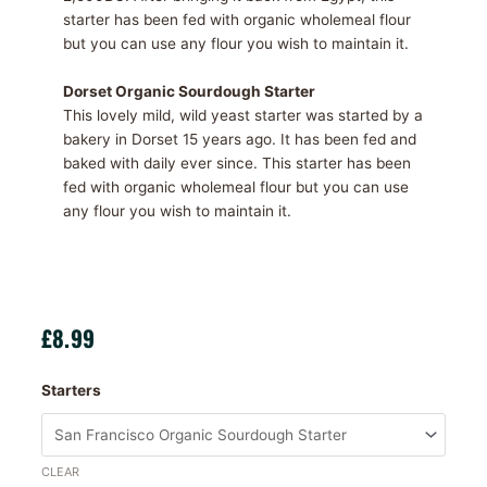
starter has been fed with organic wholemeal flour
but you can use any flour you wish to maintain it.
Dorset Organic Sourdough Starter
This lovely mild, wild yeast starter was started by a
bakery in Dorset 15 years ago. It has been fed and
baked with daily ever since. This starter has been
fed with organic wholemeal flour but you can use
any flour you wish to maintain it.
£
8.99
Sourdough
Starters
Starters
quantity
CLEAR